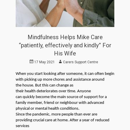
Mindfulness Helps Mike Care
“patiently, effectively and kindly” For
His Wife
Posted
Author
17 May 2021
Carers Support Centre
on
When you start l
ooking after someone
, it
can often begin
with
picking up more ch
ores and assistance around
the
house
.
But this can change as
their
health
deteriorate
s
over time
.
Anyone
can
quickly
become the main source of support for
a
family member, friend or
neighbour
with advanced
physical or mental health
conditions
.
Since the pandemic, more people than ever are
providing crucial care
at home.
After a year of reduced
services