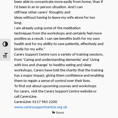
been able to concentrate more easily
from home,
than if
I’d been in a
n
in-person
situation
. And I can
still
hear
other
carers’
thoughts and
ideas
without
having to leave my wife alone for too
long.
I am
already
using some of the meditation
techniques
from
the workshops and certainly feel more
positive as a result. I can see benefits both for my own
health and for my ability to care patiently, effectively and
TOGGLE HIGH CONTRAST
kindly for my wife.”
Carers
Support Centre
runs a variety of training sessions,
TOGGLE FONT SIZE
from
‘Caring and understanding
dementia’
and ‘Living
with loss and change’
to healthy eating and sleep
workshops
.
C
arers
have told the charity that the training
has a major impact
, giving them confidence and
enabling
them to regain
a sense of control over their
lives
.
To find out about upcoming courses and workshops
for
carers
, visit the
Carers
Support Centre website or
call
CarersLine
.
CarersLine
: 0117 965 2200
www.carerssupportcentre.org.uk
Categories
News