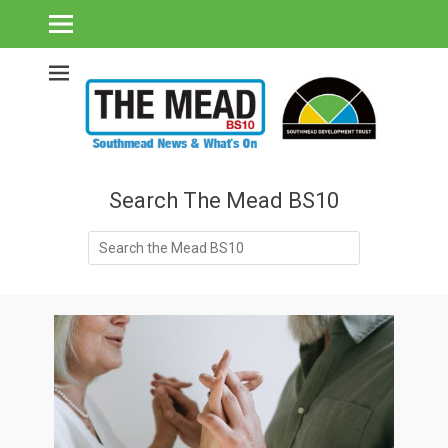
Southmead's What's On Guide & Community News
The Mead BS10 -
Southmead News
& What's On
Search The Mead BS10
Search
for: