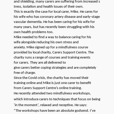
and
shielding
,
many
carers
are
suffer
ing
from
increased
s
tress
, isolation
and health
issue
s of their own.
This is exactly the case for local
carer
, Mike. He
car
es
for
his wife who has coronary artery disease and early-stage
vascular dementia.
He has been caring for his wife for
many
years
, but
has
recently been
struggling with h
is
own health problems
too
.
Mike needed to find a way to
balance caring for his
wife
alongside
reducing his own stress and
anxiety.
Mike
signed up for a mindfulness course
provided by local charity,
Carers
Support Centre.
The
charity
runs a range of courses and training events
for
carers
.
They
are
all
delivered
to
give
carers
better
coping
strategies
and are completely
free of charge.
Since the Covid crisis, the
charity has
moved their
training online
and
Mike is just one
carer
to benefit
from
Carers
Support Centre’s online training.
He
recently
attended
two
mindfulness
workshops
,
which
introduce
carers
to techniques that focus on being
‘in the moment’, relaxed and receptive.
He sa
y
s:
“
The
workshops
ha
ve
been an absolute godsend
. I’ve