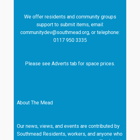
We offer residents and community groups
support to submit items, email:
communitydev@southmead.org, or telephone:
0117 950 3335
Please see Adverts tab for space prices.
About The Mead
Our news, views, and events are contributed by
Southmead Residents, workers, and anyone who