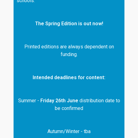
schools.
The Spring Edition is out now!
Printed editions are always dependent on
funding.
Intended deadlines for content:
Summer -
Friday 26th June
distribution date to
be confirmed
Autumn/Winter - tba