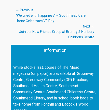
Post
← Previous
Previous
“We cried with happiness” – Southmead Care
navigation
post:
Home Celebrates VE Day
Next →
Next
Join our New Friends Group at Brentry & Henbury
post:
Children’s Centre
Information
While stocks last, copies of The Mead
magazine (on paper) are available at: Greenway
Centre, Greenway Community (GP) Practice,
Southmead Health Centre, Southmead
Community Centre, Southmead Children's Centre,
Southmead Library, and in school book bags to
take home from Fonthill and Badock's Wood