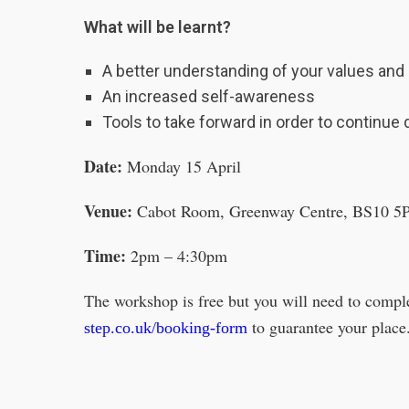
What will be learnt?
A better understanding of your values and h
An increased self-awareness
Tools to take forward in order to continue 
Date:
Monday 15 April
Venue:
Cabot Room, Greenway Centre, BS10 5
Time:
2pm – 4:30pm
The workshop is free but you will need to comp
to guarantee your place
step.co.uk/booking-form