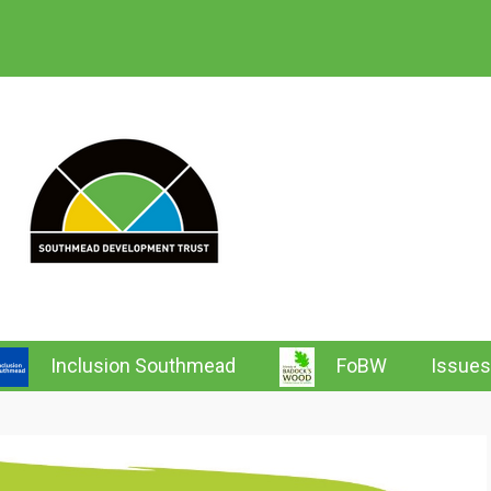
 Southmead News & Wh
Inclusion Southmead
FoBW
Issues