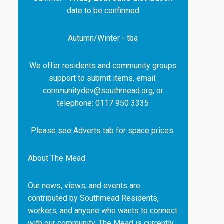
date to be confirmed
Autumn/Winter - tba
We offer residents and community groups
support to submit items, email:
communitydev@southmead.org, or
telephone: 0117 950 3335
Please see Adverts tab for space prices.
About The Mead
Our news, views, and events are
contributed by Southmead Residents,
workers, and anyone who wants to connect
with our community. The Mead is currently