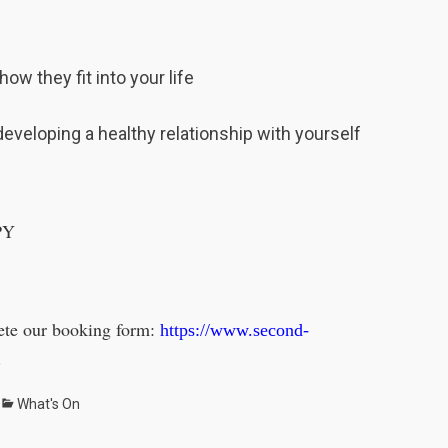
ow they fit into your life
developing a healthy relationship with yourself
PY
lete our booking form:
https://www.second-
.
Categories
What's On