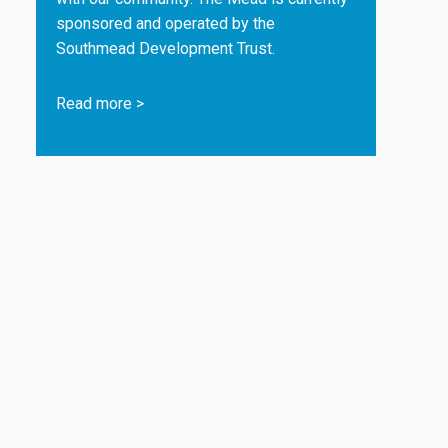
sponsored and operated by the
Southmead Development Trust.
Read more
>