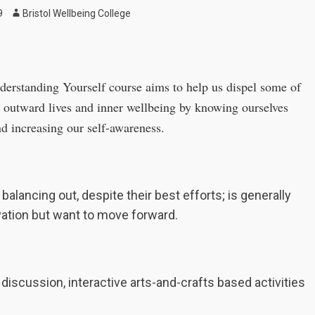
Author
9
Bristol Wellbeing College
nderstanding Yourself course aims to help us dispel some of
r outward lives and inner wellbeing by knowing ourselves
nd increasing our self-awareness.
balancing out, despite their best efforts; is generally
vation but want to move forward.
 discussion, interactive arts-and-crafts based activities