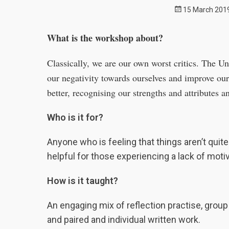
Posted
15 March 201
on
What is the workshop about?
Classically, we are our own worst critics. The U
our negativity towards ourselves and improve ou
better, recognising our strengths and attributes a
Who is it for?
Anyone who is feeling that things aren’t quite 
helpful for those experiencing a lack of moti
How is it taught?
An engaging mix of reflection practise, group
and paired and individual written work.