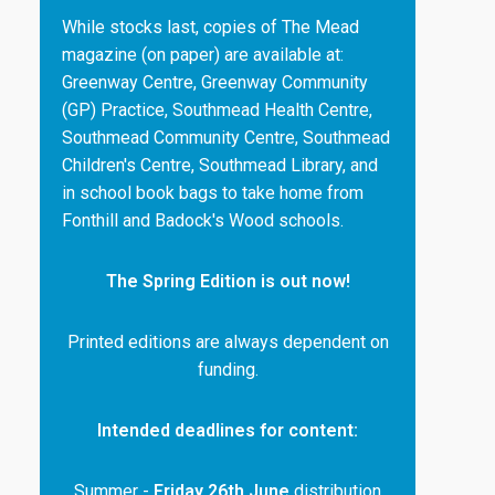
While stocks last, copies of The Mead
magazine (on paper) are available at:
Greenway Centre, Greenway Community
(GP) Practice, Southmead Health Centre,
Southmead Community Centre, Southmead
Children's Centre, Southmead Library, and
in school book bags to take home from
Fonthill and Badock's Wood schools.
The Spring Edition is out now!
Printed editions are always dependent on
funding.
Intended deadlines for content:
Summer -
Friday 26th June
distribution