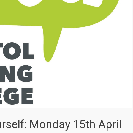
self: Monday 15th April