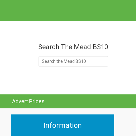
at's On
Search The Mead BS10
Search
for:
Advert Prices
Information