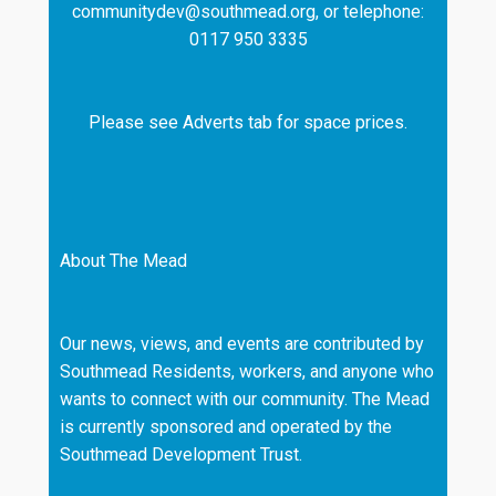
communitydev@southmead.org, or telephone:
0117 950 3335
Please see Adverts tab for space prices.
About The Mead
Our news, views, and events are contributed by
Southmead Residents, workers, and anyone who
wants to connect with our community. The Mead
is currently sponsored and operated by the
Southmead Development Trust.