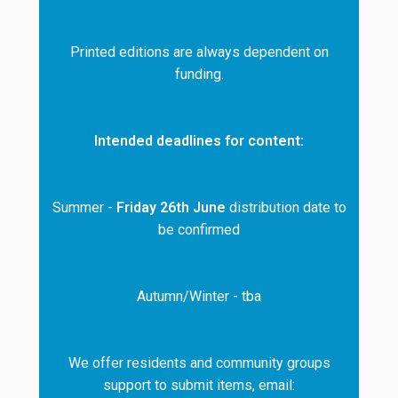
Printed editions are always dependent on
funding.
Intended deadlines for content:
Summer -
Friday 26th June
distribution date to
be confirmed
Autumn/Winter - tba
We offer residents and community groups
support to submit items, email: