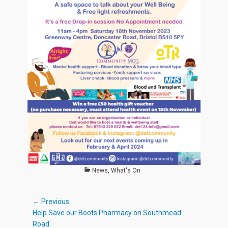
Categories
News
,
What's On
Post
← Previous
Previous
Help Save our Boots Pharmacy on Southmead
navigation
post:
Road