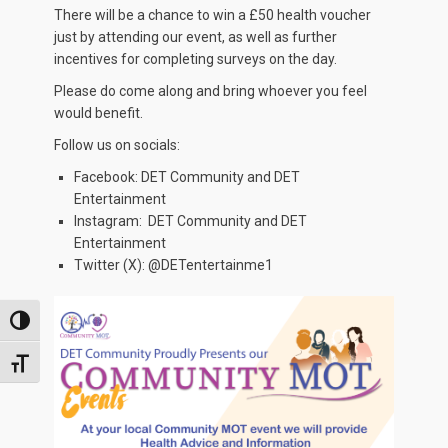
There will be a chance to win a £50 health voucher
just by attending our event, as well as further
incentives for completing surveys on the day.
Please do come along and bring whoever you feel
would benefit.
Follow us on socials:
Facebook: DET Community and DET
Entertainment
Instagram: DET Community and DET
Entertainment
Twitter (X): @DETentertainme1
TOGGLE HIGH CONTRAST
TOGGLE FONT SIZE