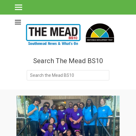
Southmead's What's On Guide & Community News
The Mead BS10 -
Southmead News
& What's On
Search The Mead BS10
Search
for: