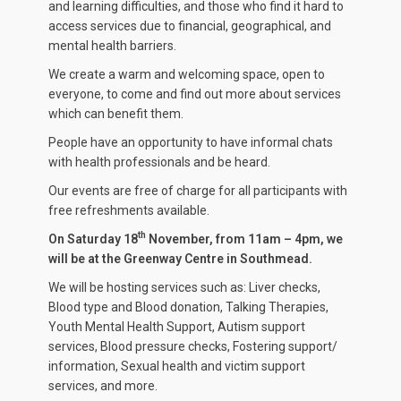
and learning difficulties, and those who find it hard to
access services due to financial, geographical, and
mental health barriers.
We create a warm and welcoming space, open to
everyone, to come and find out more about services
which can benefit them.
People have an opportunity to have informal chats
with health professionals and be heard.
Our events are free of charge for all participants with
free refreshments available.
th
On Saturday 18
November, from 11am – 4pm, we
will be at the Greenway Centre in Southmead.
We will be hosting services such as: Liver checks,
Blood type and Blood donation, Talking Therapies,
Youth Mental Health Support, Autism support
services, Blood pressure checks, Fostering support/
information, Sexual health and victim support
services, and more.