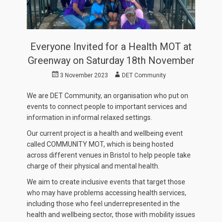
Everyone Invited for a Health MOT at
Greenway on Saturday 18th November
Posted
Author
3 November 2023
DET Community
on
We are DET Community, an organisation who put on
events to connect people to important services and
information in informal relaxed settings.
Our current project is a health and wellbeing event
called COMMUNITY MOT, which is being hosted
across different venues in Bristol to help people take
charge of their physical and mental health.
We aim to create inclusive events that target those
who may have problems accessing health services,
including those who feel underrepresented in the
health and wellbeing sector, those with mobility issues