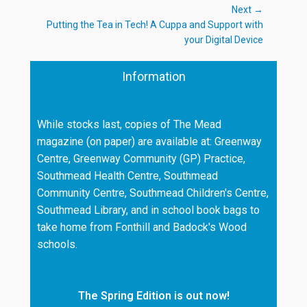
Next →
Next
Putting the Tea in Tech! A Cuppa and Support with
post:
your Digital Device
Information
While stocks last, copies of The Mead
magazine (on paper) are available at: Greenway
Centre, Greenway Community (GP) Practice,
Southmead Health Centre, Southmead
Community Centre, Southmead Children's Centre,
Southmead Library, and in school book bags to
take home from Fonthill and Badock's Wood
schools.
The Spring Edition is out now!