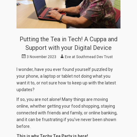
Putting the Tea in Tech! A Cuppa and
Support with your Digital Device
Posted
Author
3 November 2023
Eve at Southmead Dev Trust
on
I wonder, have you ever found yourself puzzled by
your phone, a laptop or tablet not doing what you
want it to, or not sure how to keep up with the latest
updates?
If so, you are not alone! Many things are moving
online, whether getting your food shopping, staying
connected with friends and family, or online banking,
and it can be frustrating if you’ve never been shown
before.
This is why Techy Tea Party is here!