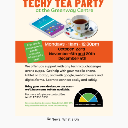
Categories
News
,
What's On