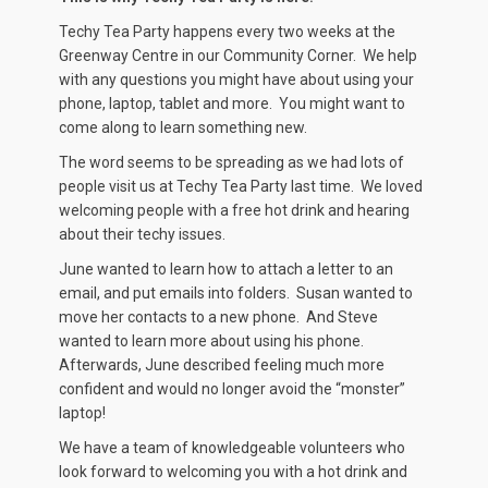
Techy Tea Party happens every two weeks at the
Greenway Centre in our Community Corner. We help
with any questions you might have about using your
phone, laptop, tablet and more. You might want to
come along to learn something new.
The word seems to be spreading as we had lots of
people visit us at Techy Tea Party last time. We loved
welcoming people with a free hot drink and hearing
about their techy issues.
June wanted to learn how to attach a letter to an
email, and put emails into folders. Susan wanted to
move her contacts to a new phone. And Steve
wanted to learn more about using his phone.
Afterwards, June described feeling much more
confident and would no longer avoid the “monster”
laptop!
We have a team of knowledgeable volunteers who
look forward to welcoming you with a hot drink and