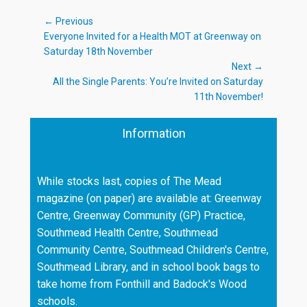
Post
← Previous
Previous
Everyone Invited for a Health MOT at Greenway on
navigation
post:
Saturday 18th November
Next →
Next
All the Single Parents: You’re Invited on Saturday
post:
11th November!
Information
While stocks last, copies of The Mead
magazine (on paper) are available at: Greenway
Centre, Greenway Community (GP) Practice,
Southmead Health Centre, Southmead
Community Centre, Southmead Children's Centre,
Southmead Library, and in school book bags to
take home from Fonthill and Badock's Wood
schools.