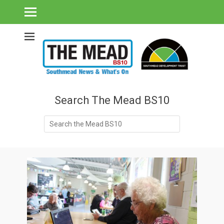
Southmead's What's On Guide & Community News
The Mead BS10 -
Southmead News
& What's On
Search The Mead BS10
Search
for: