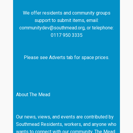
We offer residents and community groups
support to submit items, email:
communitydev@southmead.org, or telephone:
0117 950 3335
Please see Adverts tab for space prices.
About The Mead
Our news, views, and events are contributed by
Southmead Residents, workers, and anyone who
wants to connect with our community. The Mead