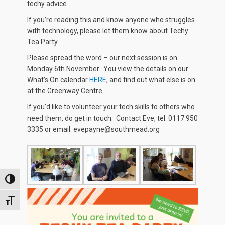
techy advice.
If you’re reading this and know anyone who struggles
with technology, please let them know about Techy
Tea Party.
Please spread the word – our next session is on
Monday 6th November. You view the details on our
What’s On calendar
HERE
, and find out what else is on
at the Greenway Centre.
If you’d like to volunteer your tech skills to others who
need them, do get in touch. Contact Eve, tel: 0117 950
3335 or email: evepayne@southmead.org
TOGGLE HIGH CONTRAST
TOGGLE FONT SIZE