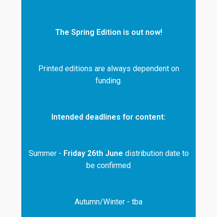
The Spring Edition is out now!
Printed editions are always dependent on
funding.
Intended deadlines for content:
Summer -
Friday 26th June
distribution date to
be confirmed
Autumn/Winter - tba